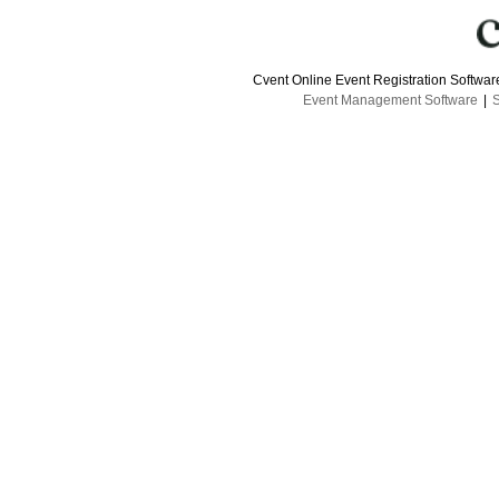
Cvent Online Event Registration Softwa
Event Management Software
|
S